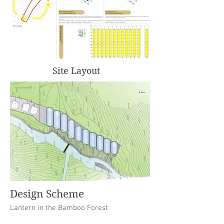
Site Layout
Design Scheme
Lantern in the Bamboo Forest