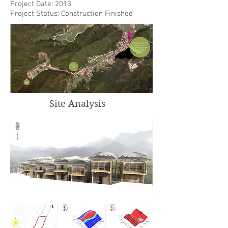
Project Date: 2013
Project Status: Construction Finished
Site Analysis