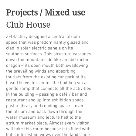
Projects / Mixed use
Club House
ZEDfactory designed a central atrium
space that was predominantly glazed and
clad in solar electric panels on its
southern surfaces. This structure cascades
down the mountainside like an abstracted
dragon – its open mouth both swallowing
the prevailing winds and absorbing
tourists from the existing car park at its
base.The visitors enter the building via a
gentle ramp that connects all the activities
in the building – passing a café / bar and
restaurant and up into exhibition space,
past a library and reading space – over
the atrium and back down through the
water museum and lecture hall to the
atrium market place. Almost every visitor
will take this route because it is filled with
light, interesting views over the landscape