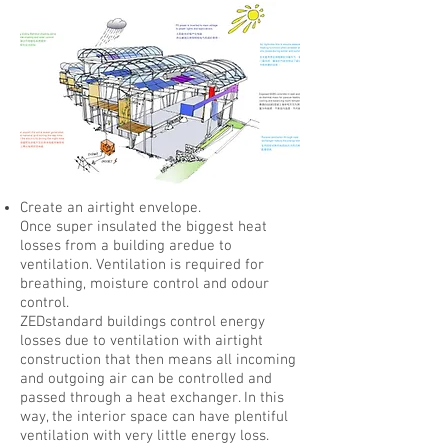
Create an airtight envelope.
Once super insulated the biggest heat
losses from a building aredue to
ventilation.
Ventilation is required for
breathing, moisture control and odour
control.
ZEDstandard buildings control energy
losses due to ventilation with airtight
construction that then means all incoming
and outgoing air can be controlled and
passed through a heat exchanger. In this
way, the interior space can have plentiful
ventilation with very little energy loss.