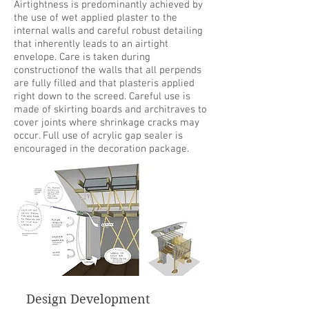
Airtightness is predominantly achieved by
the use of wet applied plaster to the
internal walls and careful robust detailing
that inherently leads to an airtight
envelope. Care is taken during
constructionof the walls that all perpends
are fully filled and that plasteris applied
right down to the screed. Careful use is
made of skirting boards and architraves to
cover joints where shrinkage cracks may
occur. Full use of acrylic gap sealer is
encouraged in the decoration package.
Design Development