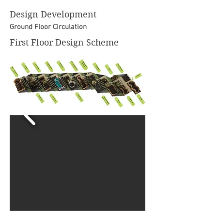
Design Development
Ground Floor Circulation
First Floor Design Scheme