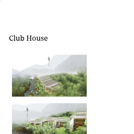
Club House