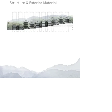
Structure & Exterior Material