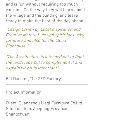
and is fun without requiring too much
exertion. On the way they will learn about
the village and the building, and leave
ready to make the best of the day ahead.
"Design Driven by Local Inspiration and
Creative Material...design spirit for Lucky
furniture and also for the Cloud
Clubhouse..."
"The Architecture is intended not to fight
the landscape but to complement it and
explain why it is important."
Bill Dunster, The ZED Factory
Project Infomation
Client: Guangzhou Lieqi Furniture Co.Ltd.
Site Location: Zhejiang Province
Shangchuan