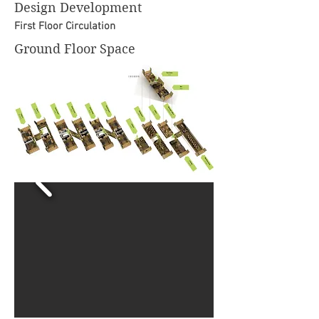
Design Development
First Floor Circulation
Ground Floor Space