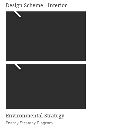
Design Scheme - Interior
Environmental Strategy
Energy Strategy Diagram