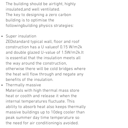
The building should be airtight, highly
insulated,and well ventilated.
The key to designing a zero carbon
building is to optimise the
followingbuilding physics strategies:
Super insulation
ZEDstandard typical wall, floor and roof
construction has a U valueof 0.15 W/m2k
and double glazed U-value of 1.5W/m2k.It
is essential that the insulation meets all
the way around the construction,
otherwise there will be cold bridges where
the heat will flow through and negate any
benefits of the insulation.
Thermally massive
Materials with high thermal mass store
heat or coolth and release it when the
internal temperatures fluctuate. This
ability to absorb heat also keeps thermally
massive buildings up to 10deg cooler than
peak summer day time temperature so
the need for air conditioningis avoided.