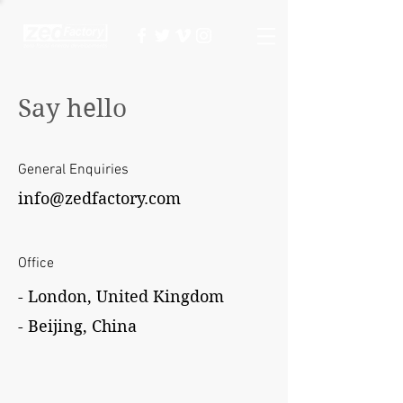
Say hello
General
Enquiries
info@zedfactory.com
Office
- London, United Kingdom
- Beijing, China