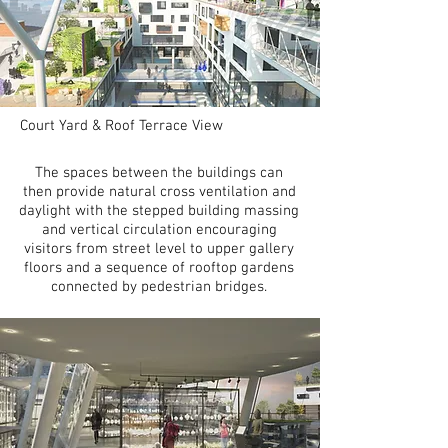
Court Yard & Roof Terrace View
The spaces between the buildings can
then provide natural cross ventilation and
daylight with the stepped building massing
and vertical circulation encouraging
visitors from street level to upper gallery
floors and a sequence of rooftop gardens
connected by pedestrian bridges.