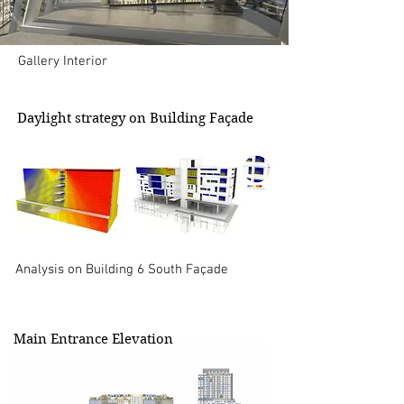
Gallery Interior
Daylight strategy on Building Façade
Analysis on Building 6 South Façade
Main Entrance Elevation