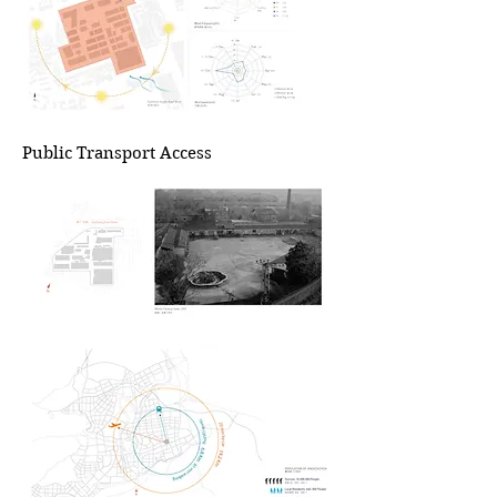
Public Transport Access