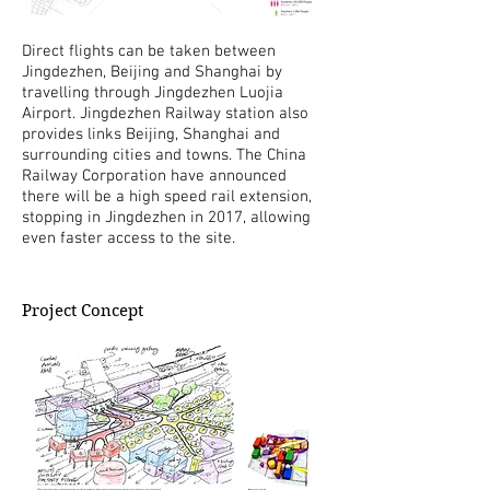
Direct flights can be taken between
Jingdezhen, Beijing and Shanghai by
travelling through Jingdezhen Luojia
Airport. Jingdezhen Railway station also
provides links Beijing, Shanghai and
surrounding cities and towns. The China
Railway Corporation have announced
there will be a high speed rail extension,
stopping in Jingdezhen in 2017, allowing
even faster access to the site.
Project Concept