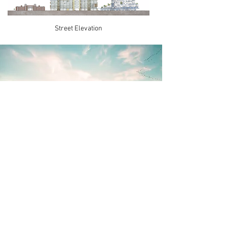
Street Elevation
Central Square