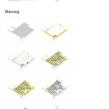
Massing
原基地有被拆
迁的低端房以
及被保留的高
价值建筑