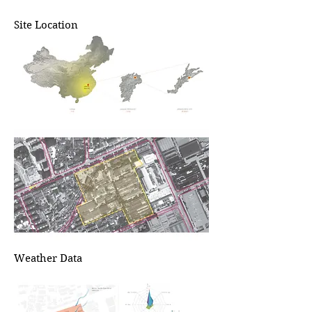
Site Location
Weather Data