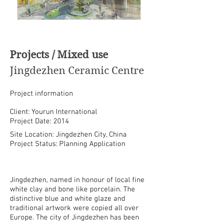
Projects / Mixed use
Jingdezhen Ceramic Centre
Project information
Client: Yourun International
Project Date: 2014
Site Location: Jingdezhen City, China
Project Status: Planning Application
Jingdezhen, named in honour of local fine
white clay and bone like porcelain. The
distinctive blue and white glaze and
traditional artwork were copied all over
Europe. The city of Jingdezhen has been