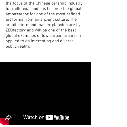
the focus of the Chinese ceramic industry
for millennia, and has become the global
ambassador for one of the most refined
art forms from an ancient culture. The
architecture and master planning are by
ZEDfactory and will be one of the best
global examples of low carbon urbanism
applied to an interesting and diverse
public realm.