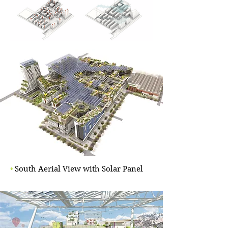
•
South Aerial View with Solar Panel