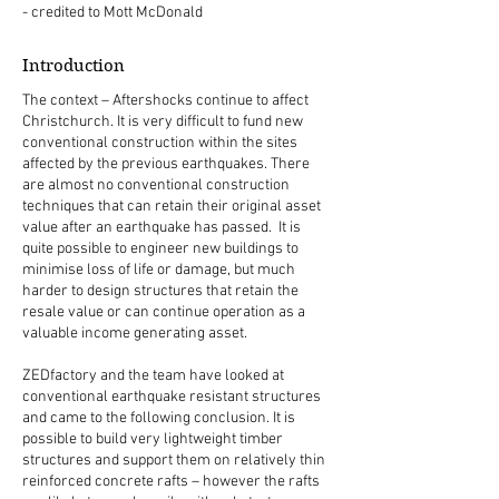
- credited to Mott McDonald
Introduction
The context – Aftershocks continue to affect
Christchurch. It is very difficult to fund new
conventional construction within the sites
affected by the previous earthquakes. There
are almost no conventional construction
techniques that can retain their original asset
value after an earthquake has passed. It is
quite possible to engineer new buildings to
minimise loss of life or damage, but much
harder to design structures that retain the
resale value or can continue operation as a
valuable income generating asset.
ZEDfactory and the team have looked at
conventional earthquake resistant structures
and came to the following conclusion. It is
possible to build very lightweight timber
structures and support them on relatively thin
reinforced concrete rafts – however the rafts