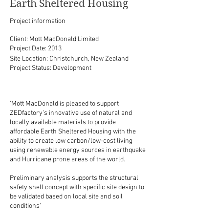
Earth Sheltered Housing
Project information
Client: Mott MacDonald Limited
Project Date: 2013
Site Location: Christchurch, New Zealand
Project Status: Development
'Mott MacDonald is pleased to support
ZEDfactory's innovative use of natural and
locally available materials to provide
affordable Earth Sheltered Housing with the
ability to create low carbon/low-cost living
using renewable energy sources in earthquake
and Hurricane prone areas of the world.
Preliminary analysis supports the structural
safety shell concept with specific site design to
be validated based on local site and soil
conditions'