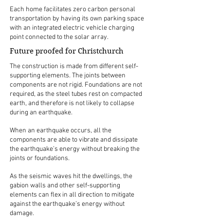
Each home facilitates zero carbon personal
transportation by having its own parking space
with an integrated electric vehicle charging
point connected to the solar array.
Future proofed for Christchurch
The construction is made from different self-
supporting elements. The joints between
components are not rigid. Foundations are not
required, as the steel tubes rest on compacted
earth, and therefore is not likely to collapse
during an earthquake.
When an earthquake occurs, all the
components are able to vibrate and dissipate
the earthquake’s energy without breaking the
joints or foundations.
As the seismic waves hit the dwellings, the
gabion walls and other self-supporting
elements can flex in all direction to mitigate
against the earthquake’s energy without
damage.