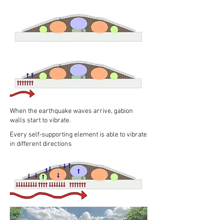
When the earthquake waves arrive, gabion
walls start to vibrate.
Every self-supporting element is able to vibrate
in different directions