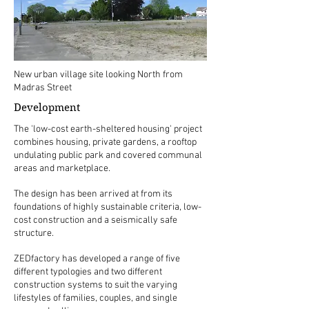
New urban village site looking North from
Madras Street
Development
The 'low-cost earth-sheltered housing' project
combines housing, private gardens, a rooftop
undulating public park and covered communal
areas and marketplace.
The design has been arrived at from its
foundations of highly sustainable criteria, low-
cost construction and a seismically safe
structure.
ZEDfactory has developed a range of five
different typologies and two different
construction systems to suit the varying
lifestyles of families, couples, and single