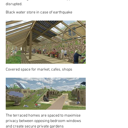
disrupted.
Black water store in case of earthquake
Covered space for market, cafes, shops
The terraced homes are spaced to maximise
privacy between opposing bedroom windows
and create secure private gardens