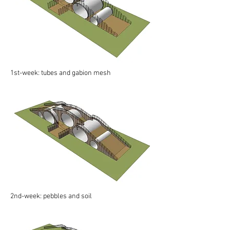
1st-week: tubes and gabion mesh
2nd-week: pebbles and soil