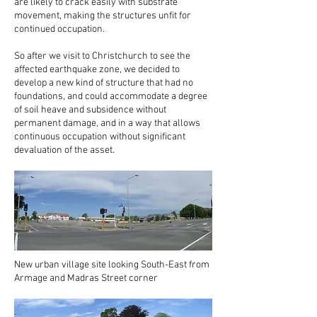
are likely to crack easily with substrate
movement, making the structures unfit for
continued occupation.
So after we visit to Christchurch to see the
affected earthquake zone, we decided to
develop a new kind of structure that had no
foundations, and could accommodate a degree
of soil heave and subsidence without
permanent damage, and in a way that allows
continuous occupation without significant
devaluation of the asset.
New urban village site looking South-East from
Armage and Madras Street corner