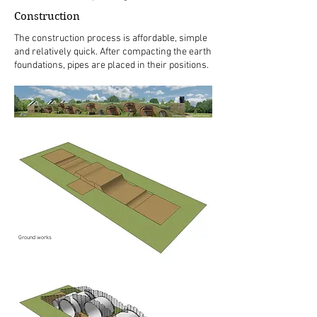
Construction
The construction process is affordable, simple
and relatively quick. After compacting the earth
foundations, pipes are placed in their positions.
Ground works