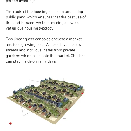
person dwellings.
The roofs of the housing forms an undulating
public park, which ensures that the best use of
the land is made, whilst providing a low cost,
yet unique housing typology.
Two linear glass canopies enclose a market,
and food growing beds. Access is via nearby
streets and individual gates from private
gardens which back onto the market. Children
can play inside on rainy days.
Carpool