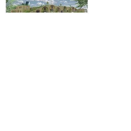
More Mixed-use Projects