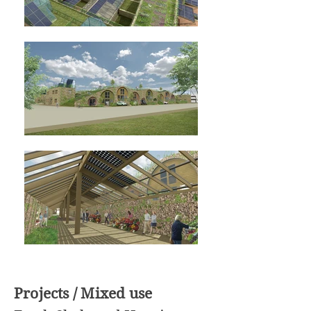
Projects / Mixed use