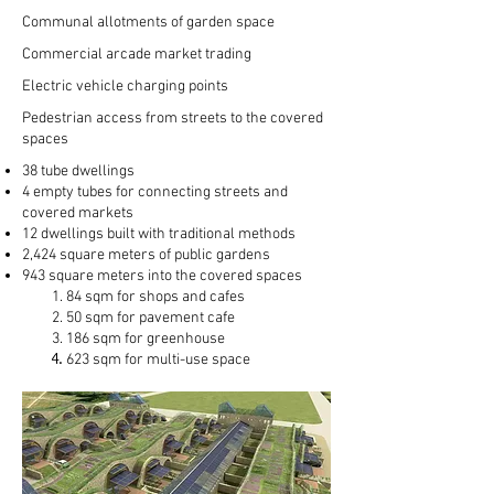
Communal allotments of garden space
Commercial arcade market trading
Electric vehicle charging points
Pedestrian
access from streets to the covered
spaces
38 tube dwellings
4 empty tubes for connecting streets and
covered markets
12 dwellings built with traditional methods
2,424 square meters of public gardens
943 square meters into the covered spaces
84 sqm for shops and cafes​​
50 sqm for pavement cafe
186 sqm for greenhouse
623 sqm for multi-use space