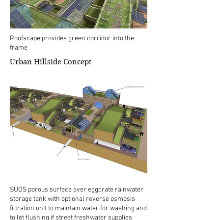
Roofscape provides green corridor into the
frame
Urban Hillside Concept
Rooftop greenhouses
Covered space
SUDS porous surface over eggcrate rainwater
storage tank with optional reverse osmosis
filtration unit to maintain water for washing and
toilet flushing if street freshwater supplies