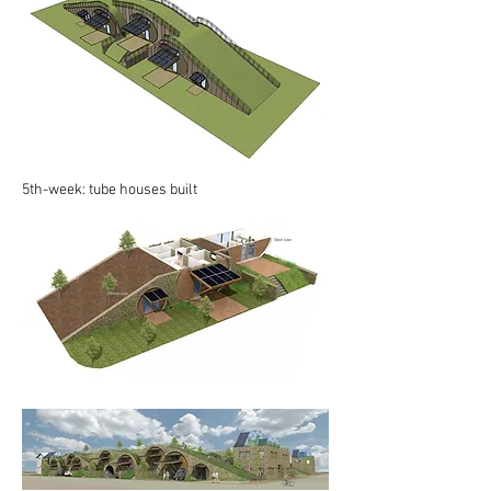
5th-week: tube houses built
Steel tube
Soil
Gabion wall