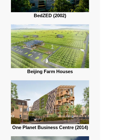
BedZED (2002)
Beijing Farm Houses
One Planet Business Centre (2014)