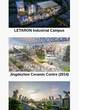
LETARON Industrial Campus
Jingdezhen Ceramic Centre (2014)