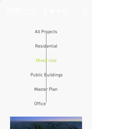
All Projects
Residential
Mixed-Use
Public Buildings
Master Plan
Office