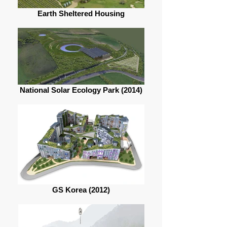
Earth Sheltered Housing
National Solar Ecology Park (2014)
GS Korea (2012)