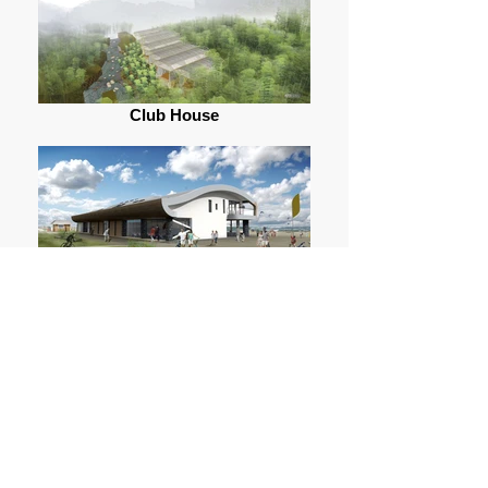
Club House
Lancing Beach (2012)
PortZED (2012)