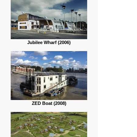
Jubilee Wharf (2006)
ZED Boat (2008)