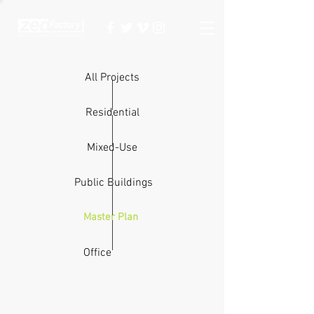
All Projects
Residential
Mixed-Use
Public Buildings
Master Plan
Office