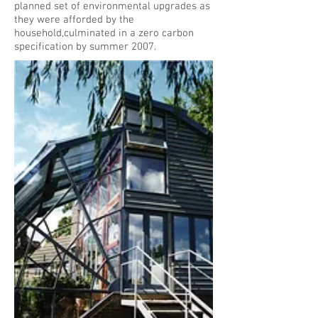
planned set of environmental upgrades as
they were afforded by the
household,culminated in a zero carbon
specification by summer 2007.