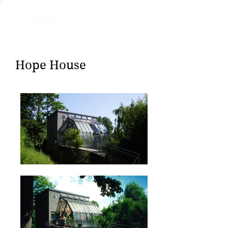
Hope House