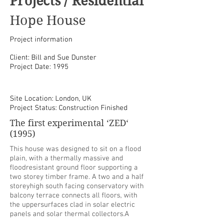
Projects / Residential
Hope House
Project information
Client: Bill and Sue Dunster
Project Date: 1995
Site Location: London, UK
Project Status: Construction Finished
The first experimental ‘ZED‘
(1995)
This house was designed to sit on a flood
plain, with a thermally massive and
floodresistant ground floor supporting a
two storey timber frame. A two and a half
storeyhigh south facing conservatory with
balcony terrace connects all floors, with
the uppersurfaces clad in solar electric
panels and solar thermal collectors.A