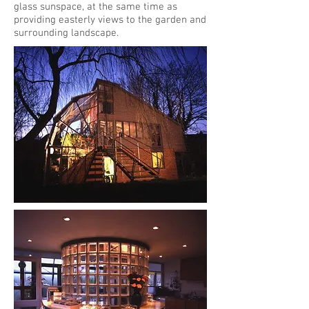
glass sunspace, at the same time as
providing easterly views to the garden and
surrounding landscape.