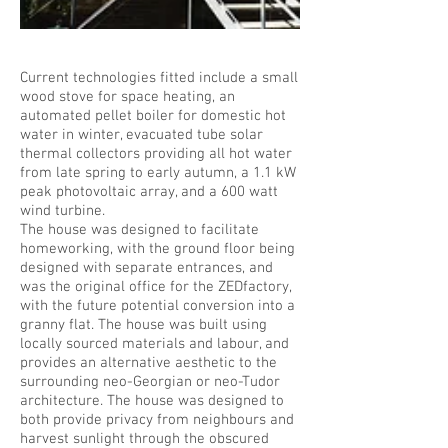
©Raf Makda /VIEW
Current technologies fitted include a small
wood stove for space heating, an
automated pellet boiler for domestic hot
water in winter, evacuated tube solar
thermal collectors providing all hot water
from late spring to early autumn, a 1.1 kW
peak photovoltaic array, and a 600 watt
wind turbine.
The house was designed to facilitate
homeworking, with the ground floor being
designed with separate entrances, and
was the original office for the ZEDfactory,
with the future potential conversion into a
granny flat. The house was built using
locally sourced materials and labour, and
provides an alternative aesthetic to the
surrounding neo-Georgian or neo-Tudor
architecture. The house was designed to
both provide privacy from neighbours and
harvest sunlight through the obscured