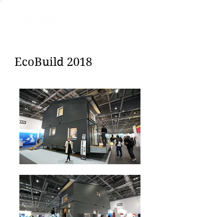
EcoBuild 2018