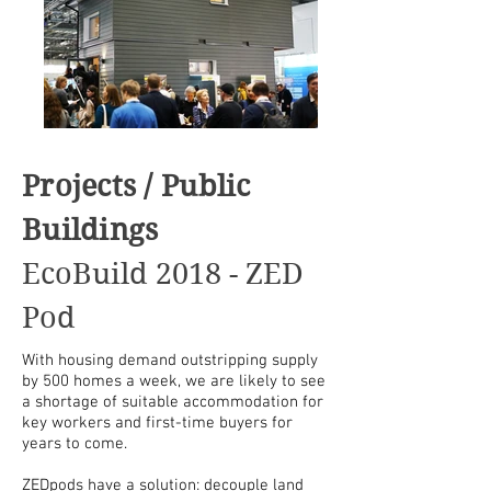
Projects / Public
Buildings
EcoBuild 2018 - ZED
Pod
With housing demand outstripping supply
by 500 homes a week, we are likely to see
a shortage of suitable accommodation for
key workers and
first-time
buyers for
years to come.
ZEDpods have a solution: decouple land