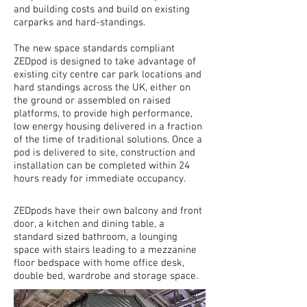
and building costs and build on existing
carparks and hard-standings.
The new space standards compliant
ZEDpod is designed to take advantage of
existing city centre car park locations and
hard standings across the UK, either on
the ground or assembled on raised
platforms, to provide high performance,
low energy housing delivered in a fraction
of the time of traditional solutions. Once a
pod is delivered to
site
, construction and
installation can be completed within 24
hours ready for immediate occupancy.
ZEDpods have their own balcony and front
door, a kitchen and dining table, a
standard sized bathroom, a lounging
space with stairs leading to a mezzanine
floor bedspace with home office desk,
double bed, wardrobe and storage space.