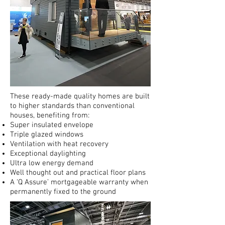
These ready-made quality homes are built
to higher standards than conventional
houses, benefiting from:
Super insulated envelope
Triple glazed windows
Ventilation with heat recovery
Exceptional daylighting
Ultra low energy demand
Well thought out and practical floor plans
A ‘Q Assure’ mortgageable warranty when
permanently fixed to the ground