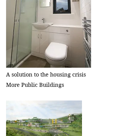
A solution to the housing crisis
More Public Buildings