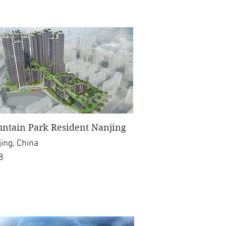
ntain Park Resident Nanjing
ing, China
8