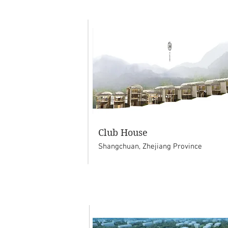
Club House
Shangchuan, Zhejiang Province