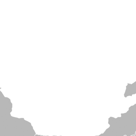
Home
About
Projects
Products
News