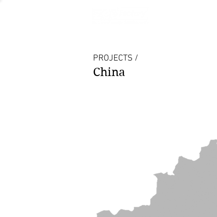
PROJECTS /
China