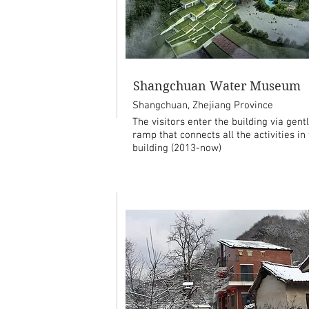
Shangchuan Water Museum
Shangchuan, Zhejiang Province
The visitors enter the building via gent
ramp that connects all the activities in
building (2013-now)