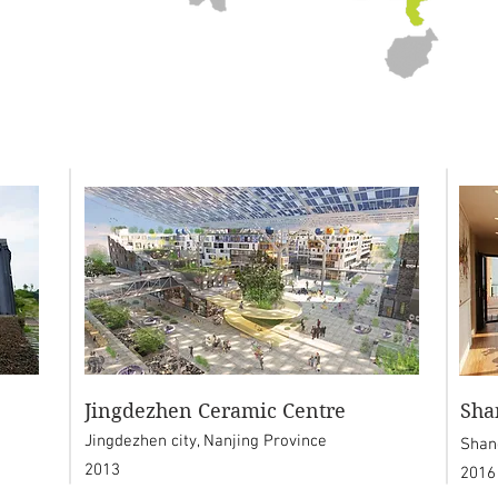
Jingdezhen Ceramic Centre
Sha
Jingdezhen city, Nanjing Province
Shan
2013
2016