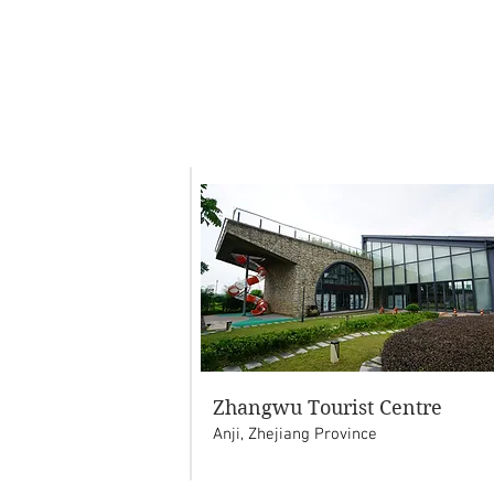
Zhangwu Tourist Centre
Anji, Zhejiang Province