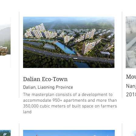
Mou
Dalian Eco-Town
Nanj
Dalian, Liaoning Province
201
The masterplan consists of a development to
accommodate 950+ apartments and more than
350,000 cubic meters of built space on farmers
land