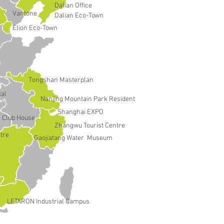
Dalian Office
Vantone
Dalian Eco-Town
Elion Eco-Town
Tongshan Masterplan
tal
Nanjing Mountain Park Resident
Shanghai EXPO
Club House
Zhangwu Tourist Centre
tre
Gaojiatang Water Museum
LETARON Industrial Campus