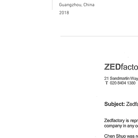
Guangzhou, China
2018