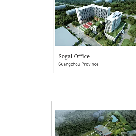
Sogal Office
Guangzhou Province