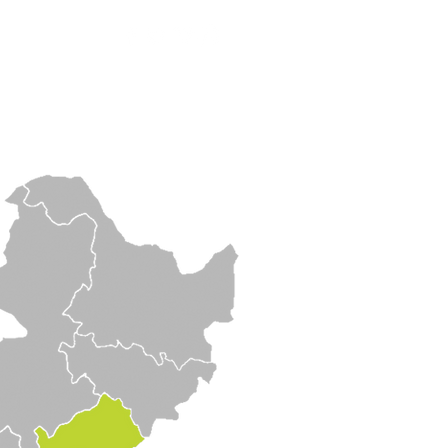
Contact