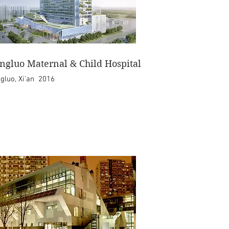
ngluo Maternal & Child Hospital
gluo, Xi'an 2016