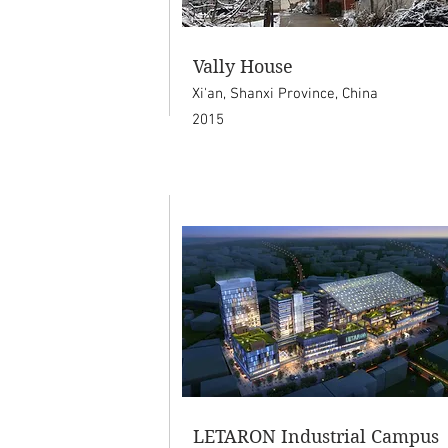
Vally House
Xi'an, Shanxi Province, China
2015
LETARON Industrial Campus