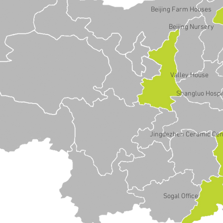
Beijing Farm Houses
Beijing Nursery
Valley House
Shangluo Hospi
Jingdezhen Ceramic Cen
Sogal Office