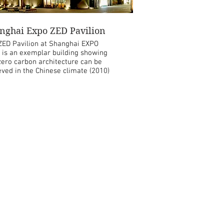
nghai Expo ZED Pavilion
ZED Pavilion at Shanghai EXPO
 is an exemplar building showing
ero carbon architecture can be
eved in the Chinese climate (2010)