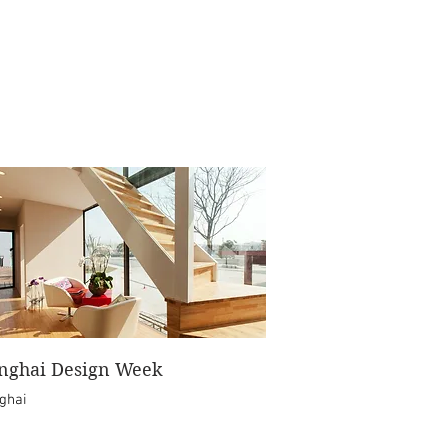
nghai Design Week
ghai