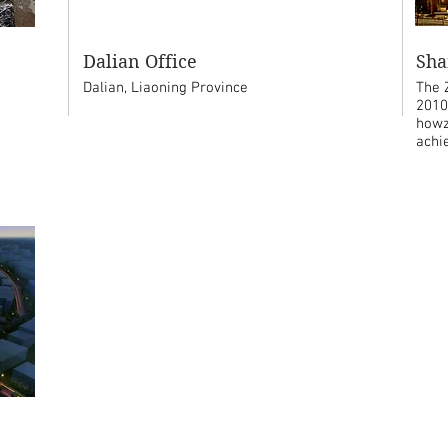
Dalian Office
Sha
Dalian, Liaoning Province
The 
2010
howz
achi