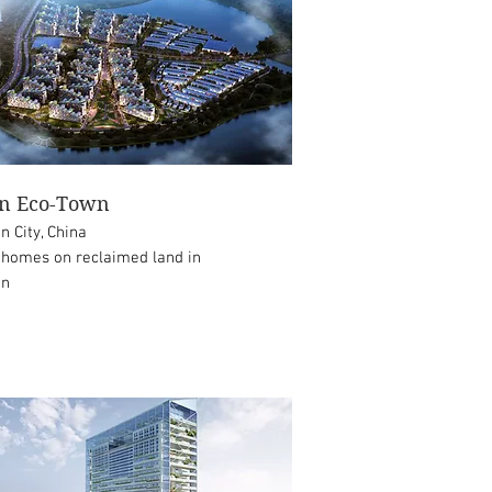
on Eco-Town
in City, China
 homes on reclaimed land in
in