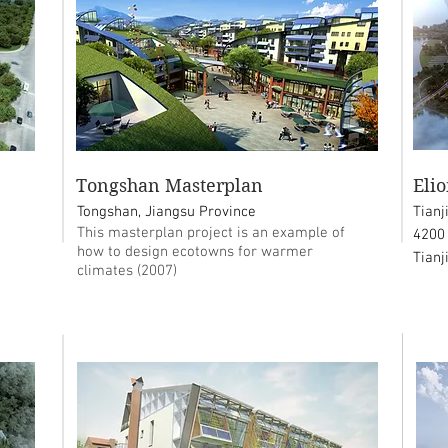
Tongshan Masterplan
Eli
Tongshan, Jiangsu Province
Tianj
This masterplan project is an example of
4200
how to design ecotowns for warmer
Tianj
climates (2007)