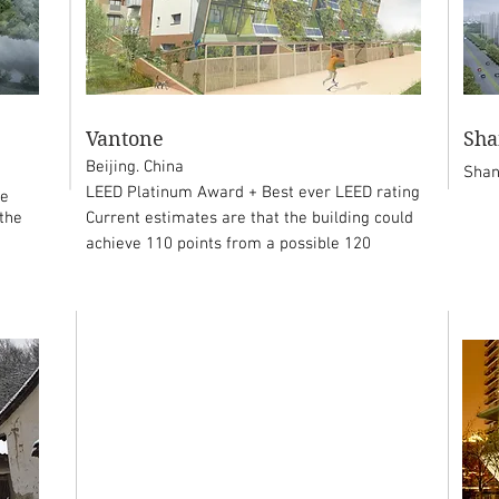
Vantone
Sha
Beijing. China
Shan
LEED Platinum Award + Best ever LEED rating
le
 the
Current estimates are that the building could
achieve 110 points from a possible 120